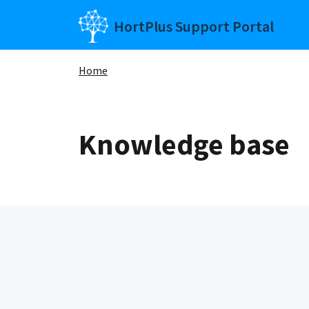
Skip to main content
HortPlus Support Portal
Home
Knowledge base