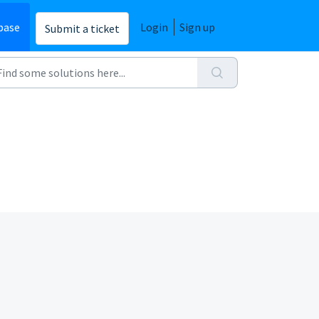
base
Login
Sign up
Submit a ticket