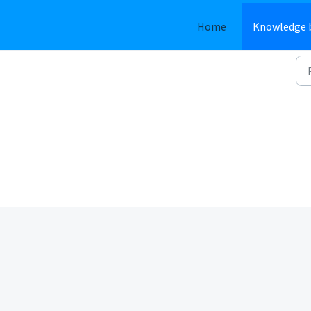
Home
Knowledge 